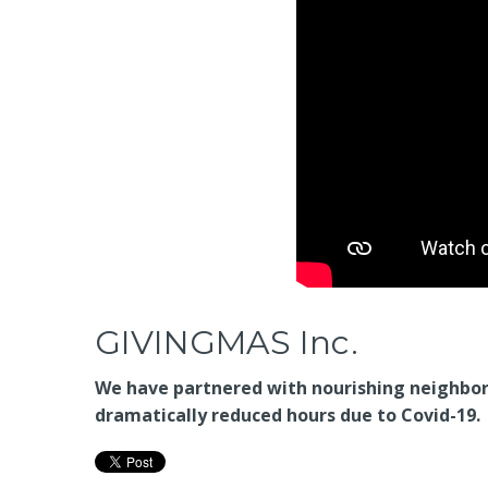
GIVINGMAS Inc.
We have partnered with nourishing neighbors
dramatically reduced hours due to Covid-19.