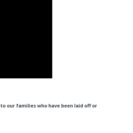
o our families who have been laid off or