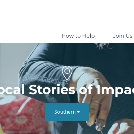
How to Help
Join Us
ocal Stories of Impa
Southern