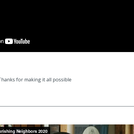
hanks for making it all possible