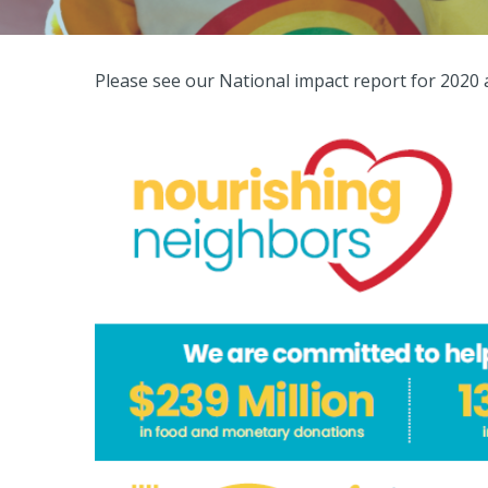
Please see our National impact report for 2020 