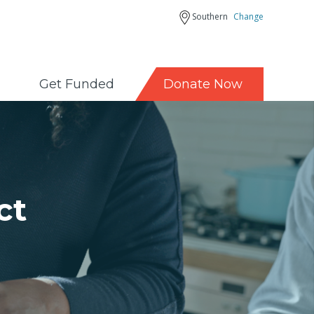
Southern
Change
Get Funded
Donate Now
ct