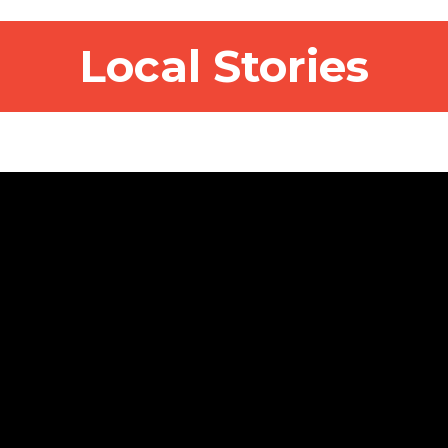
Local Stories