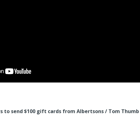
 to send $100 gift cards from Albertsons / Tom Thumb t