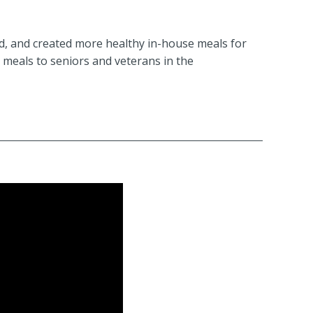
ed, and created more healthy in-house meals for
 meals to seniors and veterans in the