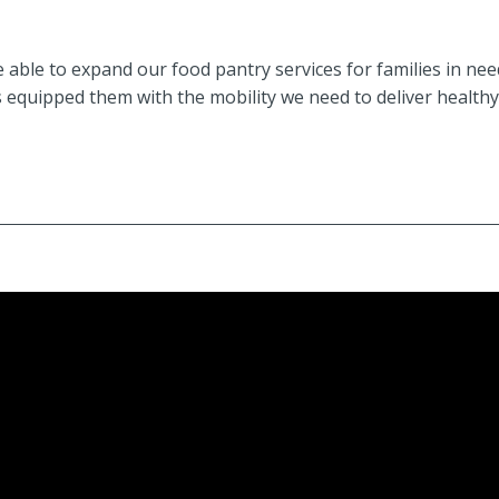
 able to expand our food pantry services for families in ne
 equipped them with the mobility we need to deliver healthy