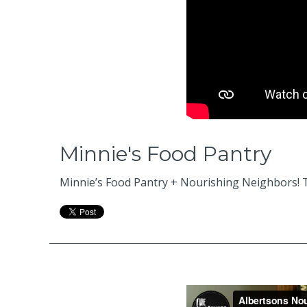
Minnie's Food Pantry
Minnie’s Food Pantry + Nourishing Neighbors! T