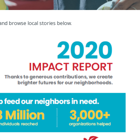
and browse local stories below.