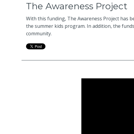
The Awareness Project
With this funding, The Awareness Project has be
the summer kids program. In addition, the funds
community.