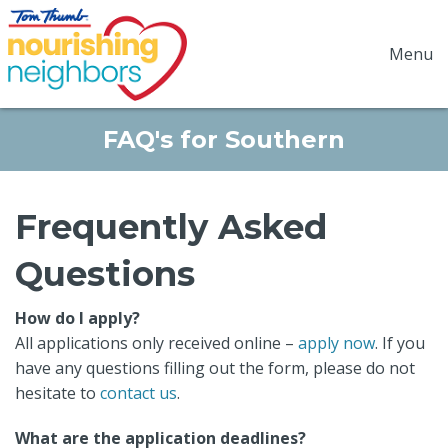
Menu
FAQ's for Southern
Frequently Asked
Questions
How do I apply?
All applications only received online –
apply now
. If you
have any questions filling out the form, please do not
hesitate to
contact us
.
What are the application deadlines?