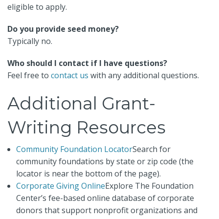
eligible to apply.
Do you provide seed money?
Typically no.
Who should I contact if I have questions?
Feel free to
contact us
with any additional questions.
Additional Grant-
Writing Resources
Community Foundation Locator
Search for
community foundations by state or zip code (the
locator is near the bottom of the page).
Corporate Giving Online
Explore The Foundation
Center’s fee-based online database of corporate
donors that support nonprofit organizations and