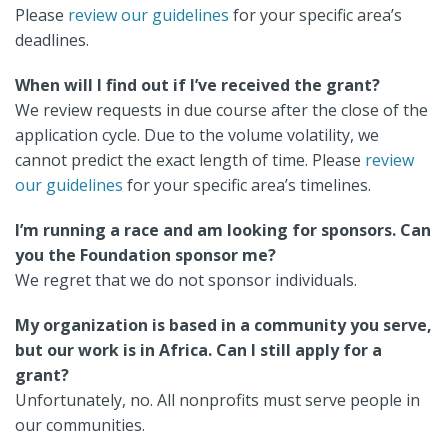
Please
review our guidelines
for your specific area’s
deadlines.
When will I find out if I’ve received the grant?
We review requests in due course after the close of the
application cycle. Due to the volume volatility, we
cannot predict the exact length of time. Please
review
our guidelines
for your specific area’s timelines.
I’m running a race and am looking for sponsors. Can
you the Foundation sponsor me?
We regret that we do not sponsor individuals.
My organization is based in a community you serve,
but our work is in Africa. Can I still apply for a
grant?
Unfortunately, no. All nonprofits must serve people in
our communities.