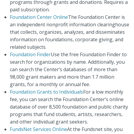
programs through grants and donations. Requires a
paid subscription.
Foundation Center Online
The Foundation Center is
an independent nonprofit information clearinghouse
that collects, organizes, analyzes, and disseminates
information on foundations, corporate giving, and
related subjects.
Foundation Finder
Use the free Foundation Finder to
search for organizations by name. Additionally, you
can search the Center’s databases of more than
98,000 grant makers and more than 1.7 million
grants, for a monthly or annual fee.
Foundation Grants to Individuals
For a low monthly
fee, you can search the Foundation Center’s online
database of over 8,500 foundation and public charity
programs that fund students, artists, researchers,
and other individual grant seekers.
FundsNet Services Online
At the Fundsnet site, you