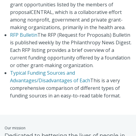
grant opportunities listed by the members of
proposalCENTRAL, which is a collaborative effort
among nonprofit, government and private grant-
making organizations, primarily in the health area.
RFP Bulletin
The RFP (Request for Proposals) Bulletin
is published weekly by the Philanthropy News Digest.
Each RFP listing provides a brief overview of a
current funding opportunity offered by a foundation
or other grant-making organization.
Typical Funding Sources and
Advantages/Disadvantages of Each
This is a very
comprehensive comparison of different types of
funding sources in an easy-to-read table format.
Our mission
Dedicated to bettering the lives of people in