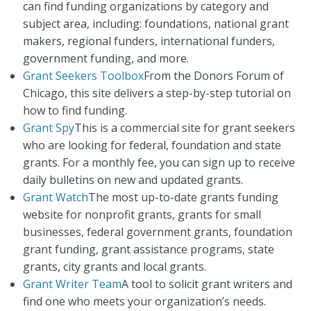
can find funding organizations by category and
subject area, including: foundations, national grant
makers, regional funders, international funders,
government funding, and more.
Grant Seekers Toolbox
From the Donors Forum of
Chicago, this site delivers a step-by-step tutorial on
how to find funding.
Grant Spy
This is a commercial site for grant seekers
who are looking for federal, foundation and state
grants. For a monthly fee, you can sign up to receive
daily bulletins on new and updated grants.
Grant Watch
The most up-to-date grants funding
website for nonprofit grants, grants for small
businesses, federal government grants, foundation
grant funding, grant assistance programs, state
grants, city grants and local grants.
Grant Writer Team
A tool to solicit grant writers and
find one who meets your organization’s needs.