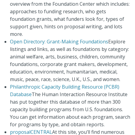
overview from the Foundation Center which includes:
approaches to funding research, who gets
foundation grants, what funders look for, types of
support given, hints on proposal writing, and lots
more.
Open Directory: Grant-Making Foundations
Explore
listings and links, as well as foundations by category:
animal welfare, arts, business, children, community
foundations, corporate grant makers, development,
education, environment, humanitarian, medical,
music, peace, race, science, U.K., U.S., and women.
Philanthropic Capacity Building Resource (PCBR)
Database
The Human Interaction Resource Institute
has put together this database of more than 300
capacity building programs from U.S. foundations.
You can get information about each program, search
for programs by type, and obtain reports.
proposalCENTRAL
At this site, you’ll find numerous