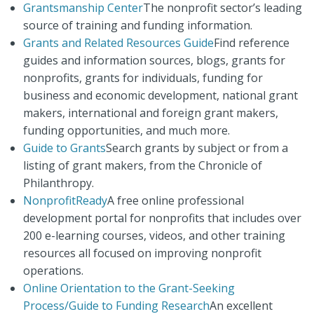
Grantsmanship Center
The nonprofit sector’s leading
source of training and funding information.
Grants and Related Resources Guide
Find reference
guides and information sources, blogs, grants for
nonprofits, grants for individuals, funding for
business and economic development, national grant
makers, international and foreign grant makers,
funding opportunities, and much more.
Guide to Grants
Search grants by subject or from a
listing of grant makers, from the Chronicle of
Philanthropy.
NonprofitReady
A free online professional
development portal for nonprofits that includes over
200 e-learning courses, videos, and other training
resources all focused on improving nonprofit
operations.
Online Orientation to the Grant-Seeking
Process/Guide to Funding Research
An excellent