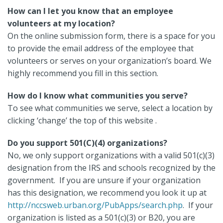
How can I let you know that an employee
volunteers at my location?
On the online submission form, there is a space for you
to provide the email address of the employee that
volunteers or serves on your organization’s board. We
highly recommend you fill in this section.
How do I know what communities you serve?
To see what communities we serve, select a location by
clicking ‘change’ the top of this website .
Do you support 501(C)(4) organizations?
No, we only support organizations with a valid 501(c)(3)
designation from the IRS and schools recognized by the
government. If you are unsure if your organization
has this designation, we recommend you look it up at
http://nccsweb.urban.org/PubApps/search.php
. If your
organization is listed as a 501(c)(3) or B20, you are