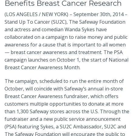
Benefits Breast Cancer Research
(LOS ANGELES / NEW YORK) – September 30th, 2014 –
Stand Up To Cancer (SU2C), The Safeway Foundation
and actress and comedian Wanda Sykes have
collaborated on a campaign to raise money and public
awareness for a cause that is important to all women
— breast cancer awareness and treatment. The PSA
campaign launches on October 1, the start of National
Breast Cancer Awareness Month.
The campaign, scheduled to run the entire month of
October, will coincide with Safeway’s annual in-store
Breast Cancer Awareness fundraiser, which offers
customers multiple opportunities to donate at more
than 1,300 Safeway stores across the U.S. Through the
fundraiser and a new public service announcement
(PSA) featuring Sykes, a SU2C Ambassador, SU2C and
The Safeway Foundation will encourage the public to