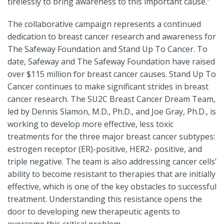
tirelessly to bring awareness to this important cause.”
The collaborative campaign represents a continued
dedication to breast cancer research and awareness for
The Safeway Foundation and Stand Up To Cancer. To
date, Safeway and The Safeway Foundation have raised
over $115 million for breast cancer causes. Stand Up To
Cancer continues to make significant strides in breast
cancer research. The SU2C Breast Cancer Dream Team,
led by Dennis Slamon, M.D., Ph.D., and Joe Gray, Ph.D., is
working to develop more effective, less toxic
treatments for the three major breast cancer subtypes:
estrogen receptor (ER)-positive, HER2- positive, and
triple negative. The team is also addressing cancer cells’
ability to become resistant to therapies that are initially
effective, which is one of the key obstacles to successful
treatment. Understanding this resistance opens the
door to developing new therapeutic agents to