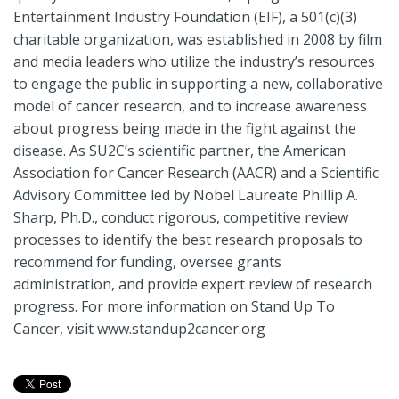
Entertainment Industry Foundation (EIF), a 501(c)(3)
charitable organization, was established in 2008 by film
and media leaders who utilize the industry’s resources
to engage the public in supporting a new, collaborative
model of cancer research, and to increase awareness
about progress being made in the fight against the
disease. As SU2C’s scientific partner, the American
Association for Cancer Research (AACR) and a Scientific
Advisory Committee led by Nobel Laureate Phillip A.
Sharp, Ph.D., conduct rigorous, competitive review
processes to identify the best research proposals to
recommend for funding, oversee grants
administration, and provide expert review of research
progress. For more information on Stand Up To
Cancer, visit www.standup2cancer.org