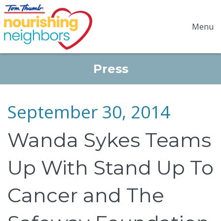
Menu
Press
September 30, 2014
Wanda Sykes Teams
Up With Stand Up To
Cancer and The