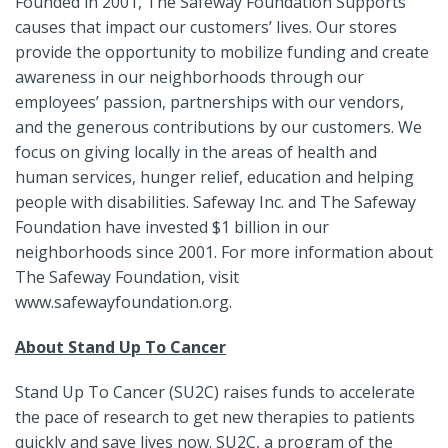
Founded in 2001, The Safeway Foundation Supports
causes that impact our customers’ lives. Our stores
provide the opportunity to mobilize funding and create
awareness in our neighborhoods through our
employees’ passion, partnerships with our vendors,
and the generous contributions by our customers. We
focus on giving locally in the areas of health and
human services, hunger relief, education and helping
people with disabilities. Safeway Inc. and The Safeway
Foundation have invested $1 billion in our
neighborhoods since 2001. For more information about
The Safeway Foundation, visit
www.safewayfoundation.org.
About Stand Up To Cancer
Stand Up To Cancer (SU2C) raises funds to accelerate
the pace of research to get new therapies to patients
quickly and save lives now. SU2C, a program of the