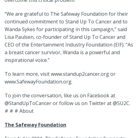
overcome this critical problem.
“We are grateful to The Safeway Foundation for their
continued commitment to Stand Up To Cancer and to
Wanda Sykes for participating in this campaign,” said
Lisa Paulsen, co-founder of Stand Up To Cancer and
CEO of the Entertainment Industry Foundation (EIF). “As
a breast cancer survivor, Wanda is a powerful and
inspirational voice.”
To learn more, visit www.standup2cancer.org or
www.SafewayFoundation.org.
To join the conversation, like us on Facebook at
@StandUpToCancer or follow us on Twitter at @SU2C.
# # # About
The Safeway Foundation