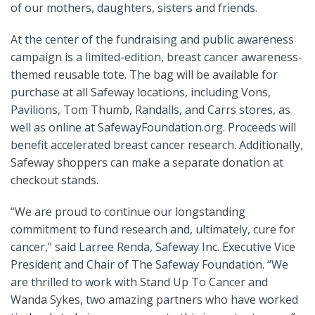
of our mothers, daughters, sisters and friends.
At the center of the fundraising and public awareness
campaign is a limited-edition, breast cancer awareness-
themed reusable tote. The bag will be available for
purchase at all Safeway locations, including Vons,
Pavilions, Tom Thumb, Randalls, and Carrs stores, as
well as online at SafewayFoundation.org. Proceeds will
benefit accelerated breast cancer research. Additionally,
Safeway shoppers can make a separate donation at
checkout stands.
“We are proud to continue our longstanding
commitment to fund research and, ultimately, cure for
cancer,” said Larree Renda, Safeway Inc. Executive Vice
President and Chair of The Safeway Foundation. “We
are thrilled to work with Stand Up To Cancer and
Wanda Sykes, two amazing partners who have worked