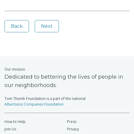
Back
Next
Our mission
Dedicated to bettering the lives of people in
our neighborhoods.
Tom Thumb Foundation is a part of the national
Albertsons Companies Foundation
How to Help
Press
Join Us
Privacy