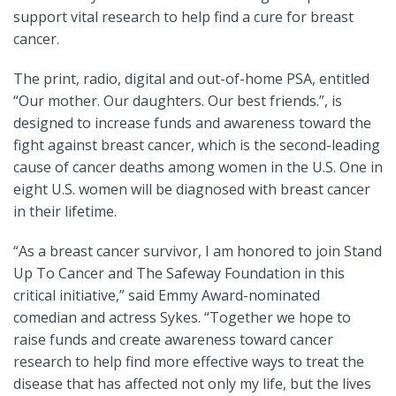
support vital research to help find a cure for breast
cancer.
The print, radio, digital and out-of-home PSA, entitled
“Our mother. Our daughters. Our best friends.”, is
designed to increase funds and awareness toward the
fight against breast cancer, which is the second-leading
cause of cancer deaths among women in the U.S. One in
eight U.S. women will be diagnosed with breast cancer
in their lifetime.
“As a breast cancer survivor, I am honored to join Stand
Up To Cancer and The Safeway Foundation in this
critical initiative,” said Emmy Award-nominated
comedian and actress Sykes. “Together we hope to
raise funds and create awareness toward cancer
research to help find more effective ways to treat the
disease that has affected not only my life, but the lives