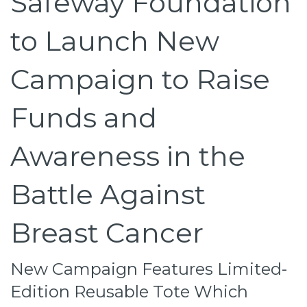
Safeway Foundation
to Launch New
Campaign to Raise
Funds and
Awareness in the
Battle Against
Breast Cancer
New Campaign Features Limited-
Edition Reusable Tote Which