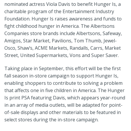
nominated actress Viola Davis to benefit Hunger Is, a
charitable program of the Entertainment Industry
Foundation. Hunger Is raises awareness and funds to
fight childhood hunger in America. The Albertsons
Companies store brands include Albertsons, Safeway,
Amigos, Star Market, Pavilions, Tom Thumb, Jewel-
Osco, Shaw’s, ACME Markets, Randalls, Carrs, Market
Street, United Supermarkets, Vons and Super Saver.
Taking place in September, this effort will be the first
fall season in-store campaign to support Hunger Is,
enabling shoppers to contribute to solving a problem
that affects one in five children in America. The Hunger
Is print PSA featuring Davis, which appears year-round
in an array of media outlets, will be adapted for point-
of-sale displays and other materials to be featured in
select stores during the in-store campaign.