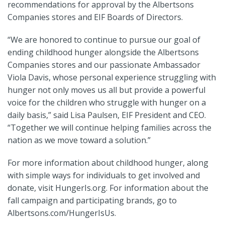
recommendations for approval by the Albertsons
Companies stores and EIF Boards of Directors.
“We are honored to continue to pursue our goal of
ending childhood hunger alongside the Albertsons
Companies stores and our passionate Ambassador
Viola Davis, whose personal experience struggling with
hunger not only moves us all but provide a powerful
voice for the children who struggle with hunger on a
daily basis,” said Lisa Paulsen, EIF President and CEO.
“Together we will continue helping families across the
nation as we move toward a solution.”
For more information about childhood hunger, along
with simple ways for individuals to get involved and
donate, visit HungerIs.org. For information about the
fall campaign and participating brands, go to
Albertsons.com/HungerIsUs.