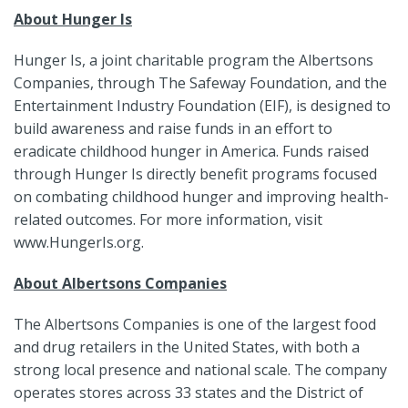
About Hunger Is
Hunger Is, a joint charitable program the Albertsons
Companies, through The Safeway Foundation, and the
Entertainment Industry Foundation (EIF), is designed to
build awareness and raise funds in an effort to
eradicate childhood hunger in America. Funds raised
through Hunger Is directly benefit programs focused
on combating childhood hunger and improving health-
related outcomes. For more information, visit
www.HungerIs.org.
About Albertsons Companies
The Albertsons Companies is one of the largest food
and drug retailers in the United States, with both a
strong local presence and national scale. The company
operates stores across 33 states and the District of