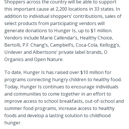
Shoppers across the country will be able to support
this important cause at 2,200 locations in 33 states. In
addition to individual shoppers’ contributions, sales of
select products from participating vendors will
generate donations to Hunger Is, up to $1 million.
Vendors include Marie Callendar’s, Healthy Choice,
Bertolli, P.F. Chang’s, Campbell’s, Coca-Cola, Kellogg’s,
Unilever and Albertsons’ private label brands, O
Organics and Open Nature.
To date, Hunger Is has raised over $10 million for
programs connecting hungry children to healthy food.
Today, Hunger Is continues to encourage individuals
and communities to come together in an effort to
improve access to school breakfasts, out-of-school and
summer food programs, increase access to healthy
foods and develop a lasting solution to childhood
hunger.