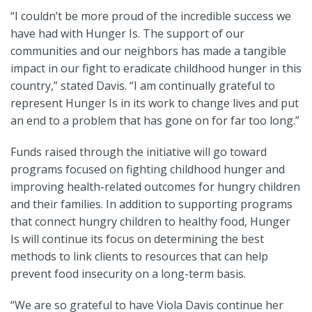
“I couldn’t be more proud of the incredible success we
have had with Hunger Is. The support of our
communities and our neighbors has made a tangible
impact in our fight to eradicate childhood hunger in this
country,” stated Davis. “I am continually grateful to
represent Hunger Is in its work to change lives and put
an end to a problem that has gone on for far too long.”
Funds raised through the initiative will go toward
programs focused on fighting childhood hunger and
improving health-related outcomes for hungry children
and their families. In addition to supporting programs
that connect hungry children to healthy food, Hunger
Is will continue its focus on determining the best
methods to link clients to resources that can help
prevent food insecurity on a long-term basis.
“We are so grateful to have Viola Davis continue her