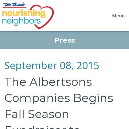
Menu
Press
September 08, 2015
The Albertsons
Companies Begins
Fall Season