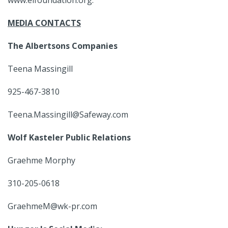
www.eifoundation.org.
MEDIA CONTACTS
The Albertsons Companies
Teena Massingill
925-467-3810
Teena.Massingill@Safeway.com
Wolf Kasteler Public Relations
Graehme Morphy
310-205-0618
GraehmeM@wk-pr.com