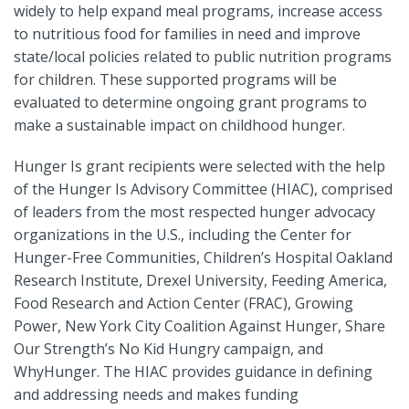
widely to help expand meal programs, increase access
to nutritious food for families in need and improve
state/local policies related to public nutrition programs
for children. These supported programs will be
evaluated to determine ongoing grant programs to
make a sustainable impact on childhood hunger.
Hunger Is grant recipients were selected with the help
of the Hunger Is Advisory Committee (HIAC), comprised
of leaders from the most respected hunger advocacy
organizations in the U.S., including the Center for
Hunger-Free Communities, Children’s Hospital Oakland
Research Institute, Drexel University, Feeding America,
Food Research and Action Center (FRAC), Growing
Power, New York City Coalition Against Hunger, Share
Our Strength’s No Kid Hungry campaign, and
WhyHunger. The HIAC provides guidance in defining
and addressing needs and makes funding