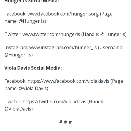
Hunger Is Social Media:
Facebook: www.facebook.com/hungerisorg (Page
name: @Hunger Is)
Twitter: www.twitter.com/hungeris (Handle: @HungerIs)
Instagram: www.instagram.com/hunger_is (Username:
@Hunger_Is)
Viola Davis Social Media:
Facebook: https://www.facebook.com/viola.davis (Page
name: @Viola Davis)
Twitter: https://twitter.com/violadavis (Handle:
@ViolaDavis)
# # #