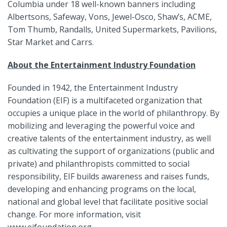
Columbia under 18 well-known banners including
Albertsons, Safeway, Vons, Jewel-Osco, Shaw’s, ACME,
Tom Thumb, Randalls, United Supermarkets, Pavilions,
Star Market and Carrs.
About the Entertainment Industry Foundation
Founded in 1942, the Entertainment Industry
Foundation (EIF) is a multifaceted organization that
occupies a unique place in the world of philanthropy. By
mobilizing and leveraging the powerful voice and
creative talents of the entertainment industry, as well
as cultivating the support of organizations (public and
private) and philanthropists committed to social
responsibility, EIF builds awareness and raises funds,
developing and enhancing programs on the local,
national and global level that facilitate positive social
change. For more information, visit