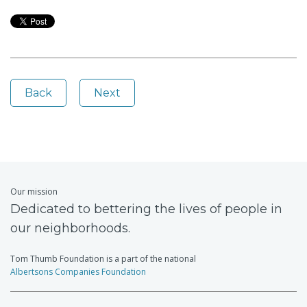
Back
Next
Our mission
Dedicated to bettering the lives of people in
our neighborhoods.
Tom Thumb Foundation is a part of the national
Albertsons Companies Foundation