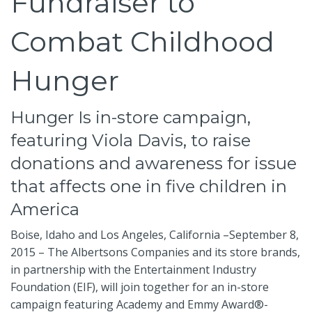
Fundraiser to
Combat Childhood
Hunger
Hunger Is in-store campaign,
featuring Viola Davis, to raise
donations and awareness for issue
that affects one in five children in
America
Boise, Idaho and Los Angeles, California –September 8,
2015 – The Albertsons Companies and its store brands,
in partnership with the Entertainment Industry
Foundation (EIF), will join together for an in-store
campaign featuring Academy and Emmy Award®-