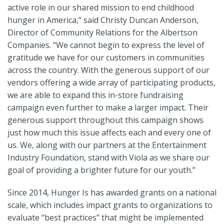
active role in our shared mission to end childhood
hunger in America,” said Christy Duncan Anderson,
Director of Community Relations for the Albertson
Companies. “We cannot begin to express the level of
gratitude we have for our customers in communities
across the country. With the generous support of our
vendors offering a wide array of participating products,
we are able to expand this in-store fundraising
campaign even further to make a larger impact. Their
generous support throughout this campaign shows
just how much this issue affects each and every one of
us. We, along with our partners at the Entertainment
Industry Foundation, stand with Viola as we share our
goal of providing a brighter future for our youth.”
Since 2014, Hunger Is has awarded grants on a national
scale, which includes impact grants to organizations to
evaluate “best practices” that might be implemented