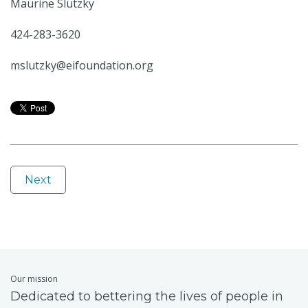
Maurine Slutzky
424-283-3620
mslutzky@eifoundation.org
Next
Our mission
Dedicated to bettering the lives of people in