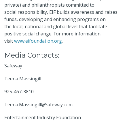
private) and philanthropists committed to
social responsibility, EIF builds awareness and raises
funds, developing and enhancing programs on
the local, national and global level that facilitate
positive social change. For more information,
visit
www.eifoundation.org
.
Media Contacts:
Safeway
Teena Massingill
925-467-3810
Teena.Massingill@Safeway.com
Entertainment Industry Foundation