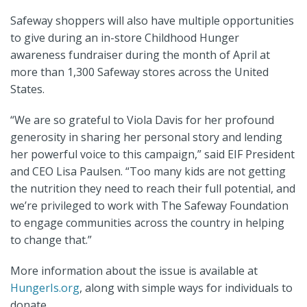
Safeway shoppers will also have multiple opportunities
to give during an in-store Childhood Hunger
awareness fundraiser during the month of April at
more than 1,300 Safeway stores across the United
States.
“We are so grateful to Viola Davis for her profound
generosity in sharing her personal story and lending
her powerful voice to this campaign,” said EIF President
and CEO Lisa Paulsen. “Too many kids are not getting
the nutrition they need to reach their full potential, and
we’re privileged to work with The Safeway Foundation
to engage communities across the country in helping
to change that.”
More information about the issue is available at
HungerIs.org
,
along with simple ways for individuals to
donate.