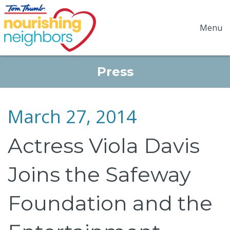
Menu
Press
March 27, 2014
Actress Viola Davis
Joins the Safeway
Foundation and the