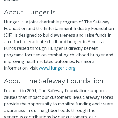
About Hunger Is
Hunger Is, a joint charitable program of The Safeway
Foundation and the Entertainment Industry Foundation
(EIF), is designed to build awareness and raise funds in
an effort to eradicate childhood hunger in America.
Funds raised through Hunger Is directly benefit
programs focused on combating childhood hunger and
improving health-related outcomes. For more
information,
visit
www.HungerIs.org
.
About The Safeway Foundation
Founded in 2001, The Safeway Foundation supports
causes that impact our customers’ lives. Safeway stores
provide the opportunity to mobilize funding and create
awareness in our neighborhoods through the
generous contributions by our customers, our