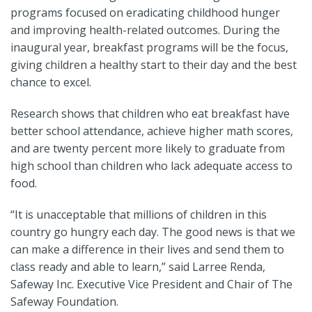
programs focused on eradicating childhood hunger
and improving health-related outcomes. During the
inaugural year, breakfast programs will be the focus,
giving children a healthy start to their day and the best
chance to excel.
Research shows that children who eat breakfast have
better school attendance, achieve higher math scores,
and are twenty percent more likely to graduate from
high school than children who lack adequate access to
food.
“It is unacceptable that millions of children in this
country go hungry each day. The good news is that we
can make a difference in their lives and send them to
class ready and able to learn,” said Larree Renda,
Safeway Inc. Executive Vice President and Chair of The
Safeway Foundation.