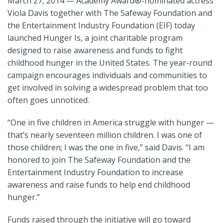
March 27, 2014 — Academy Award
®
-nominated actress
Viola Davis together with The Safeway Foundation and
the Entertainment Industry Foundation (EIF) today
launched Hunger Is, a joint charitable program
designed to raise awareness and funds to fight
childhood hunger in the United States. The year-round
campaign encourages individuals and communities to
get involved in solving a widespread problem that too
often goes unnoticed.
“One in five children in America struggle with hunger —
that’s nearly seventeen million children. I was one of
those children; I was the one in five,” said Davis. “I am
honored to join The Safeway Foundation and the
Entertainment Industry Foundation to increase
awareness and raise funds to help end childhood
hunger.”
Funds raised through the initiative will go toward