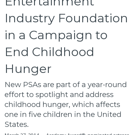
Entertainment
Industry Foundation
in a Campaign to
End Childhood
Hunger
New PSAs are part of a year-round
effort to spotlight and address
childhood hunger, which affects
one in five children in the United
States.