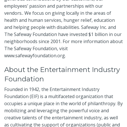
employees’ passion and partnerships with our
vendors.. We focus on giving locally in the areas of
health and human services, hunger relief, education
and helping people with disabilities. Safeway Inc. and
The Safeway Foundation have invested $1 billion in our
neighborhoods since 2001. For more information about
The Safeway Foundation, visit
www.safewayfoundation.org
.
About the Entertainment Industry
Foundation
Founded in 1942, the Entertainment Industry
Foundation (EIF) is a multifaceted organization that
occupies a unique place in the world of philanthropy. By
mobilizing and leveraging the powerful voice and
creative talents of the entertainment industry, as well
as cultivating the support of organizations (public and